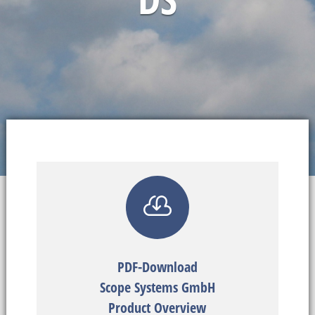

PDF-Download
Scope Systems GmbH
Product Overview