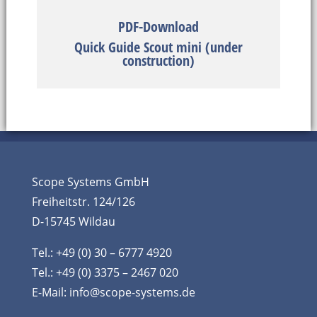
PDF-Download
Quick Guide Scout mini (under
construction)
Scope Systems GmbH
Freiheitstr. 124/126
D-15745 Wildau
Tel.: +49 (0) 30 – 6777 4920
Tel.: +49 (0) 3375 – 2467 020
E-Mail:
info@scope-systems.de