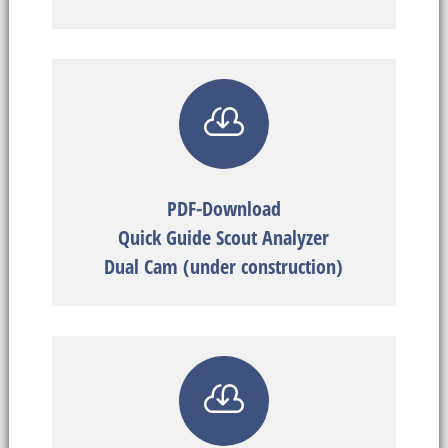

PDF-Download
Quick Guide Scout Analyzer
Dual Cam (under construction)
