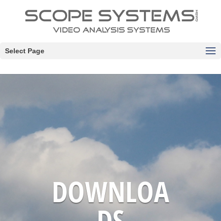
Select Page
DOWNLOA
DS